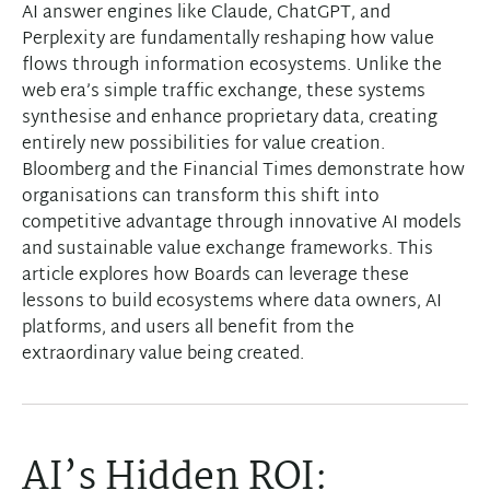
AI answer engines like Claude, ChatGPT, and
Perplexity are fundamentally reshaping how value
flows through information ecosystems. Unlike the
web era’s simple traffic exchange, these systems
synthesise and enhance proprietary data, creating
entirely new possibilities for value creation.
Bloomberg and the Financial Times demonstrate how
organisations can transform this shift into
competitive advantage through innovative AI models
and sustainable value exchange frameworks. This
article explores how Boards can leverage these
lessons to build ecosystems where data owners, AI
platforms, and users all benefit from the
extraordinary value being created.
AI’s Hidden ROI: