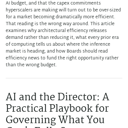
AI budget, and that the capex commitments
hyperscalers are making will turn out to be over-sized
for a market becoming dramatically more efficient.
That reading is the wrong way around. This article
examines why architectural efficiency releases
demand rather than reducing it, what every prior era
of computing tells us about where the inference
market is heading, and how Boards should read
efficiency news to fund the right opportunity rather
than the wrong budget.
AI and the Director: A
Practical Playbook for
Governing What You