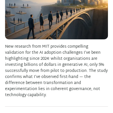
New research from MIT provides compelling
validation for the AI adoption challenges I’ve been
highlighting since 2024: whilst organisations are
investing billions of dollars in generative AI, only 5%
successfully move from pilot to production. The study
confirms what I’ve observed first-hand — the
difference between transformation and
experimentation lies in coherent governance, not
technology capability.