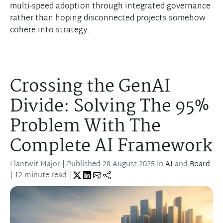
multi-speed adoption through integrated governance
rather than hoping disconnected projects somehow
cohere into strategy.
Crossing the GenAI
Divide: Solving The 95%
Problem With The
Complete AI Framework
Llantwit Major
| Published
28 August 2025
in
AI
and
Board
| 12 minute read |