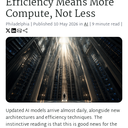
Efficiency Means More
Compute, Not Less
Philadelphia
| Published
10 May 2026
in
AI
| 9 minute read |
Updated AI models arrive almost daily, alongside new
architectures and efficiency techniques. The
instinctive reading is that this is good news for the