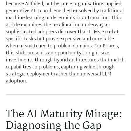
because AI failed, but because organisations applied
generative AI to problems better solved by traditional
machine learning or deterministic automation. This
article examines the recalibration underway as
sophisticated adopters discover that LLMs excel at
specific tasks but prove expensive and unreliable
when mismatched to problem domains. For Boards,
this shift presents an opportunity to right-size
investments through hybrid architectures that match
capabilities to problems, capturing value through
strategic deployment rather than universal LLM
adoption.
The AI Maturity Mirage:
Diagnosing the Gap