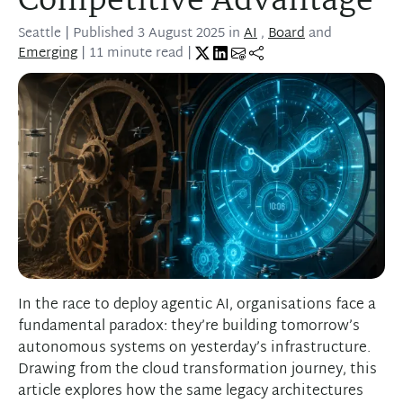
Competitive Advantage
Seattle
| Published
3 August 2025
in
AI
,
Board
and
Emerging
| 11 minute read |
In the race to deploy agentic AI, organisations face a
fundamental paradox: they’re building tomorrow’s
autonomous systems on yesterday’s infrastructure.
Drawing from the cloud transformation journey, this
article explores how the same legacy architectures