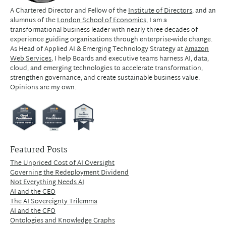
A Chartered Director and Fellow of the
Institute of Directors
, and an
alumnus of the
London School of Economics
, I am a
transformational business leader with nearly three decades of
experience guiding organisations through enterprise-wide change.
As Head of Applied AI & Emerging Technology Strategy at
Amazon
Web Services
, I help Boards and executive teams harness AI, data,
cloud, and emerging technologies to accelerate transformation,
strengthen governance, and create sustainable business value.
Opinions are my own.
Featured Posts
The Unpriced Cost of AI Oversight
Governing the Redeployment Dividend
Not Everything Needs AI
AI and the CEO
The AI Sovereignty Trilemma
AI and the CFO
Ontologies and Knowledge Graphs