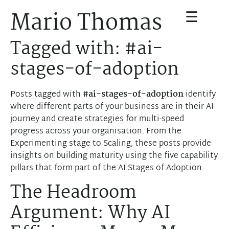
☰
Mario Thomas
Tagged with: #ai-
stages-of-adoption
Posts tagged with
#ai-stages-of-adoption
identify
where different parts of your business are in their AI
journey and create strategies for multi-speed
progress across your organisation. From the
Experimenting stage to Scaling, these posts provide
insights on building maturity using the five capability
pillars that form part of the AI Stages of Adoption.
The Headroom
Argument: Why AI