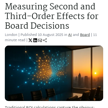
Measuring Second and
Third-Order Effects for
Board Decisions
London
| Published
10 August 2025
in
AI
and
Board
| 11
minute read |