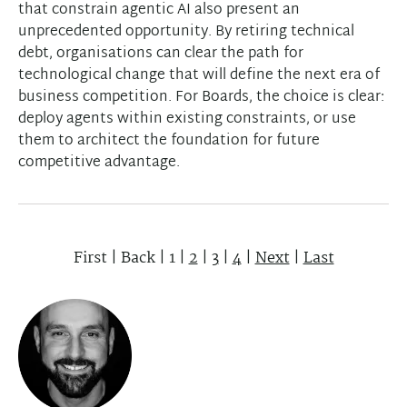
that constrain agentic AI also present an
unprecedented opportunity. By retiring technical
debt, organisations can clear the path for
technological change that will define the next era of
business competition. For Boards, the choice is clear:
deploy agents within existing constraints, or use
them to architect the foundation for future
competitive advantage.
First
|
Back
|
1
|
2
|
3
|
4
|
Next
|
Last