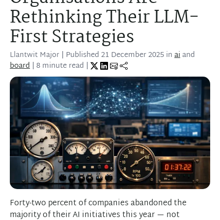
Rethinking Their LLM-
First Strategies
Llantwit Major
| Published
21 December 2025
in
ai
and
board
| 8 minute read |
Forty-two percent of companies abandoned the
majority of their AI initiatives this year — not