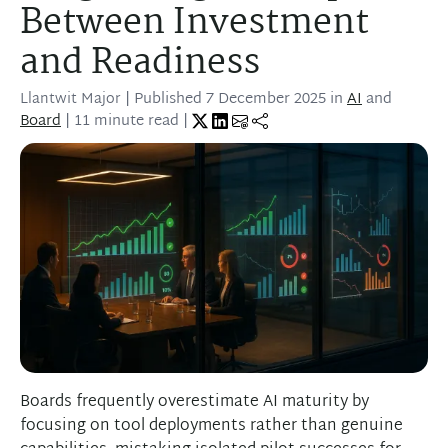
Between Investment
and Readiness
Llantwit Major
| Published
7 December 2025
in
AI
and
Board
| 11 minute read |
Boards frequently overestimate AI maturity by
focusing on tool deployments rather than genuine