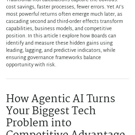
Traditional ROI calculations capture the obvious:
cost savings, faster processes, fewer errors. Yet AI’s
most powerful returns often emerge much later, as
cascading second and third-order effects transform
capabilities, business models, and competitive
position. In this article I explore how Boards can
identify and measure these hidden gains using
leading, lagging, and predictive indicators, while
ensuring governance frameworks balance
opportunity with risk.
How Agentic AI Turns
Your Biggest Tech
Problem into