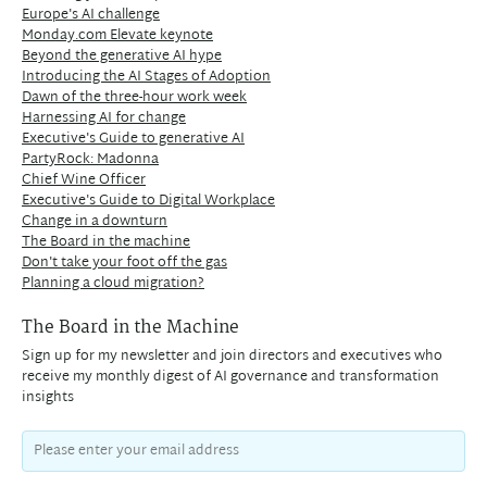
Europe's AI challenge
Monday.com Elevate keynote
Beyond the generative AI hype
Introducing the AI Stages of Adoption
Dawn of the three-hour work week
Harnessing AI for change
Executive's Guide to generative AI
PartyRock: Madonna
Chief Wine Officer
Executive's Guide to Digital Workplace
Change in a downturn
The Board in the machine
Don't take your foot off the gas
Planning a cloud migration?
The Board in the Machine
Sign up for my newsletter and join directors and executives who
receive my monthly digest of AI governance and transformation
insights