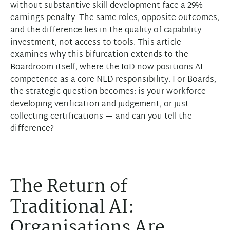
without substantive skill development face a 29%
earnings penalty. The same roles, opposite outcomes,
and the difference lies in the quality of capability
investment, not access to tools. This article
examines why this bifurcation extends to the
Boardroom itself, where the IoD now positions AI
competence as a core NED responsibility. For Boards,
the strategic question becomes: is your workforce
developing verification and judgement, or just
collecting certifications — and can you tell the
difference?
The Return of
Traditional AI:
Organisations Are