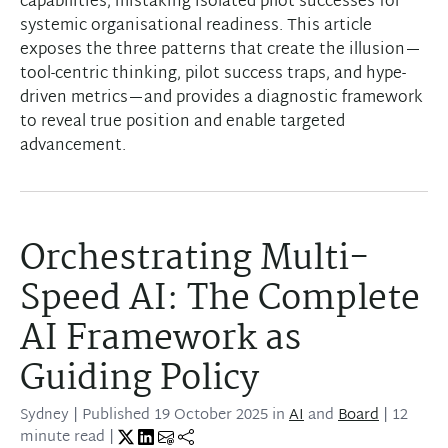
capabilities, mistaking isolated pilot successes for
systemic organisational readiness. This article
exposes the three patterns that create the illusion—
tool-centric thinking, pilot success traps, and hype-
driven metrics—and provides a diagnostic framework
to reveal true position and enable targeted
advancement.
Orchestrating Multi-
Speed AI: The Complete
AI Framework as
Guiding Policy
Sydney
| Published
19 October 2025
in
AI
and
Board
| 12
minute read |