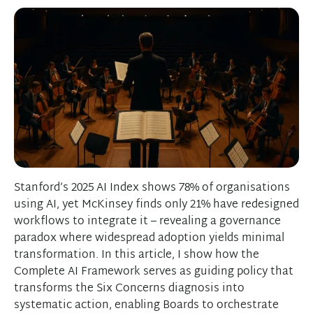
Stanford’s 2025 AI Index shows 78% of organisations
using AI, yet McKinsey finds only 21% have redesigned
workflows to integrate it – revealing a governance
paradox where widespread adoption yields minimal
transformation. In this article, I show how the
Complete AI Framework serves as guiding policy that
transforms the Six Concerns diagnosis into
systematic action, enabling Boards to orchestrate