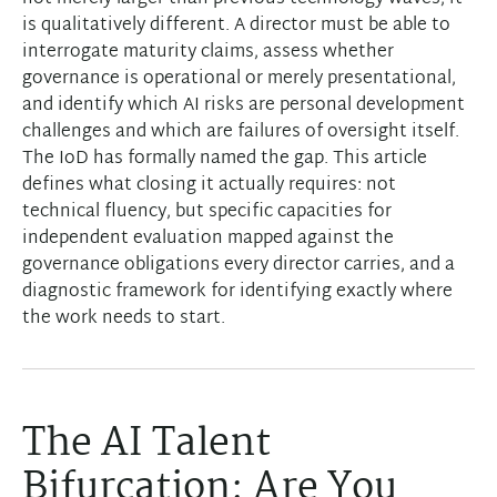
is qualitatively different. A director must be able to
interrogate maturity claims, assess whether
governance is operational or merely presentational,
and identify which AI risks are personal development
challenges and which are failures of oversight itself.
The IoD has formally named the gap. This article
defines what closing it actually requires: not
technical fluency, but specific capacities for
independent evaluation mapped against the
governance obligations every director carries, and a
diagnostic framework for identifying exactly where
the work needs to start.
The AI Talent
Bifurcation: Are You