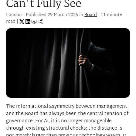
Can't Fully See
London
| Published
29 March 2026
in
Board
| 11 minute
read |
The informational asymmetry between management
and the Board has always been the central tension of
governance. For AI, it is no longer manageable
through existing structural checks; the distance is
not merely larger than previous technology waves, it