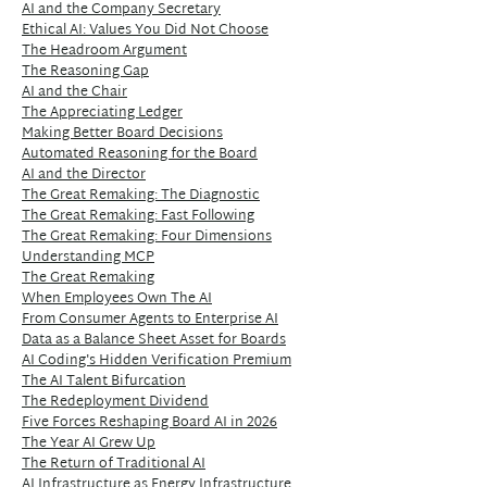
AI and the Company Secretary
Ethical AI: Values You Did Not Choose
The Headroom Argument
The Reasoning Gap
AI and the Chair
The Appreciating Ledger
Making Better Board Decisions
Automated Reasoning for the Board
AI and the Director
The Great Remaking: The Diagnostic
The Great Remaking: Fast Following
The Great Remaking: Four Dimensions
Understanding MCP
The Great Remaking
When Employees Own The AI
From Consumer Agents to Enterprise AI
Data as a Balance Sheet Asset for Boards
AI Coding's Hidden Verification Premium
The AI Talent Bifurcation
The Redeployment Dividend
Five Forces Reshaping Board AI in 2026
The Year AI Grew Up
The Return of Traditional AI
AI Infrastructure as Energy Infrastructure