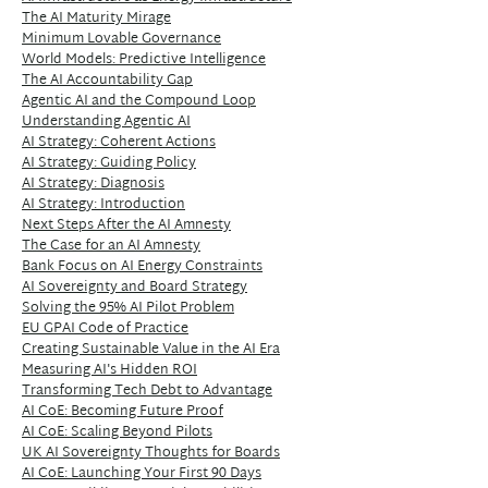
The AI Maturity Mirage
Minimum Lovable Governance
World Models: Predictive Intelligence
The AI Accountability Gap
Agentic AI and the Compound Loop
Understanding Agentic AI
AI Strategy: Coherent Actions
AI Strategy: Guiding Policy
AI Strategy: Diagnosis
AI Strategy: Introduction
Next Steps After the AI Amnesty
The Case for an AI Amnesty
Bank Focus on AI Energy Constraints
AI Sovereignty and Board Strategy
Solving the 95% AI Pilot Problem
EU GPAI Code of Practice
Creating Sustainable Value in the AI Era
Measuring AI's Hidden ROI
Transforming Tech Debt to Advantage
AI CoE: Becoming Future Proof
AI CoE: Scaling Beyond Pilots
UK AI Sovereignty Thoughts for Boards
AI CoE: Launching Your First 90 Days