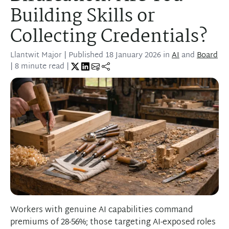
Building Skills or
Collecting Credentials?
Llantwit Major
| Published
18 January 2026
in
AI
and
Board
| 8 minute read |
Workers with genuine AI capabilities command
premiums of 28-56%; those targeting AI-exposed roles