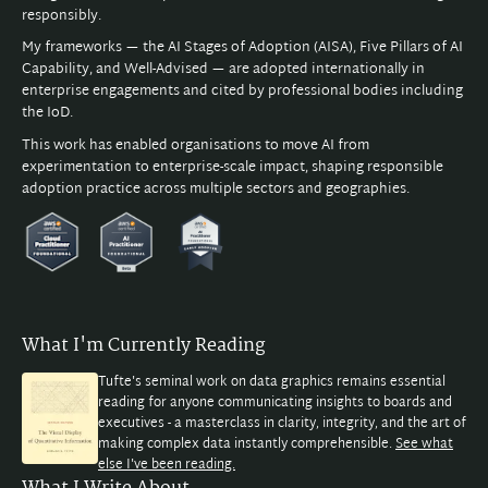
responsibly.
My frameworks — the AI Stages of Adoption (AISA), Five Pillars of AI
Capability, and Well-Advised — are adopted internationally in
enterprise engagements and cited by professional bodies including
the IoD.
This work has enabled organisations to move AI from
experimentation to enterprise-scale impact, shaping responsible
adoption practice across multiple sectors and geographies.
What I'm Currently Reading
Tufte's seminal work on data graphics remains essential
reading for anyone communicating insights to boards and
executives - a masterclass in clarity, integrity, and the art of
making complex data instantly comprehensible.
See what
else I've been reading.