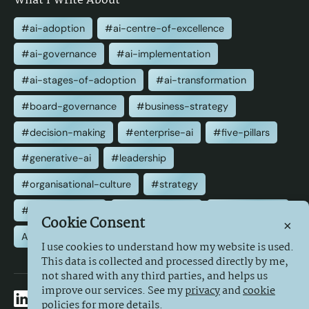
What I Write About
#ai-adoption
#ai-centre-of-excellence
#ai-governance
#ai-implementation
#ai-stages-of-adoption
#ai-transformation
#board-governance
#business-strategy
#decision-making
#enterprise-ai
#five-pillars
#generative-ai
#leadership
#organisational-culture
#strategy
#transformation
#value-creation
#well-advised
Cookie Consent
×
All Tags
I use cookies to understand how my website is used.
This data is collected and processed directly by me,
not shared with any third parties, and helps us
improve our services. See my
privacy
and
cookie
policies for more details.