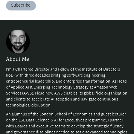
Subscribe
About Me
I'm a Chartered Director and Fellow of the
Institute of Directors
(IoD) with three decades bridging software engineering,
entrepreneurial leadership, and enterprise transformation. As Head
of Applied AI & Emerging Technology Strategy at
Amazon Web
Services
(AWS), I lead how AWS enables its global field organisation
and clients to accelerate AI adoption and navigate continuous
technological disruption.
An alumnus of the
London School of Economics
and guest lecturer
on the LSE Data Science & AI for Executives programme, I partner
with Boards and executive teams to develop the strategic fluency
and governance disciplines needed to scale advanced technologies