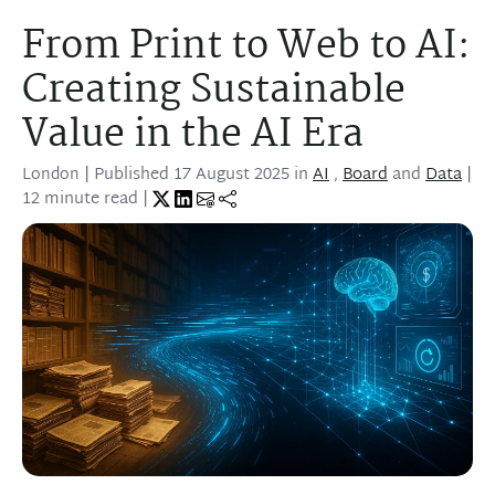
From Print to Web to AI:
Creating Sustainable
Value in the AI Era
London
| Published
17 August 2025
in
AI
,
Board
and
Data
|
12 minute read |