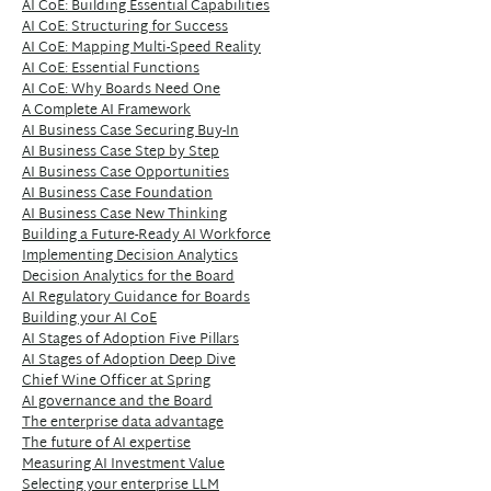
AI CoE: Building Essential Capabilities
AI CoE: Structuring for Success
AI CoE: Mapping Multi-Speed Reality
AI CoE: Essential Functions
AI CoE: Why Boards Need One
A Complete AI Framework
AI Business Case Securing Buy-In
AI Business Case Step by Step
AI Business Case Opportunities
AI Business Case Foundation
AI Business Case New Thinking
Building a Future-Ready AI Workforce
Implementing Decision Analytics
Decision Analytics for the Board
AI Regulatory Guidance for Boards
Building your AI CoE
AI Stages of Adoption Five Pillars
AI Stages of Adoption Deep Dive
Chief Wine Officer at Spring
AI governance and the Board
The enterprise data advantage
The future of AI expertise
Measuring AI Investment Value
Selecting your enterprise LLM