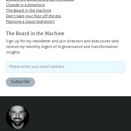
Change in a downturn
The Board in the machine
Don't take your foot off the gas
Planning a cloud migration?
The Board in the Machine
Sign up for my newsletter and join directors and executives who
receive my monthly digest of AI governance and transformation
insights
Subscribe