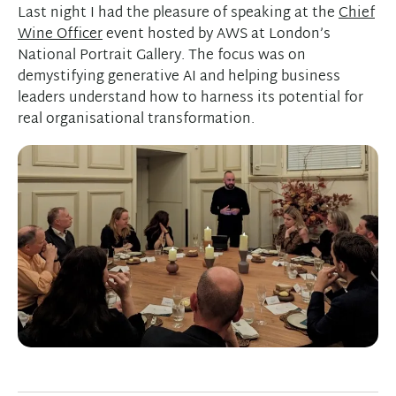
Last night I had the pleasure of speaking at the
Chief
Wine Officer
event hosted by AWS at London’s
National Portrait Gallery. The focus was on
demystifying generative AI and helping business
leaders understand how to harness its potential for
real organisational transformation.