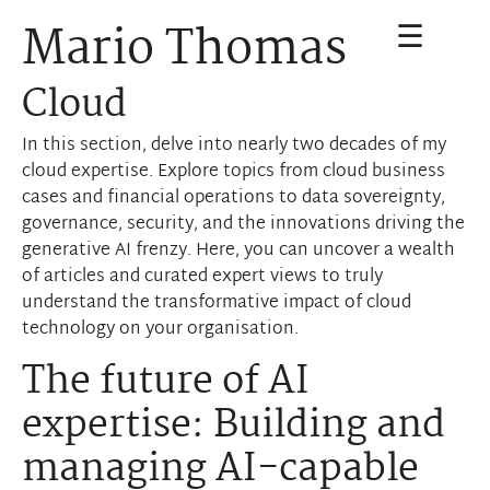
☰
Mario Thomas
Cloud
In this section, delve into nearly two decades of my
cloud expertise. Explore topics from cloud business
cases and financial operations to data sovereignty,
governance, security, and the innovations driving the
generative AI frenzy. Here, you can uncover a wealth
of articles and curated expert views to truly
understand the transformative impact of cloud
technology on your organisation.
The future of AI
expertise: Building and
managing AI-capable