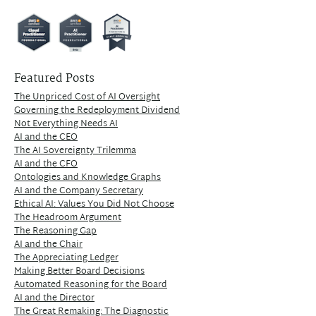
Featured Posts
The Unpriced Cost of AI Oversight
Governing the Redeployment Dividend
Not Everything Needs AI
AI and the CEO
The AI Sovereignty Trilemma
AI and the CFO
Ontologies and Knowledge Graphs
AI and the Company Secretary
Ethical AI: Values You Did Not Choose
The Headroom Argument
The Reasoning Gap
AI and the Chair
The Appreciating Ledger
Making Better Board Decisions
Automated Reasoning for the Board
AI and the Director
The Great Remaking: The Diagnostic