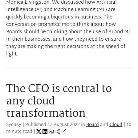
Monica Livingston. We discussed how Artificial
Intelligence (AI) and Machine Learning (ML) are
quickly becoming ubiquitous in business. The
conversation prompted me to think about how
Boards should be thinking about the use of AI and ML
in their businesses, and how they need to ensure
they are making the right decisions at the speed of
light.
The CFO is central to
any cloud
transformation
Sydney
| Published
17 August 2022
in
Board
and
Cloud
| 10
minute read |