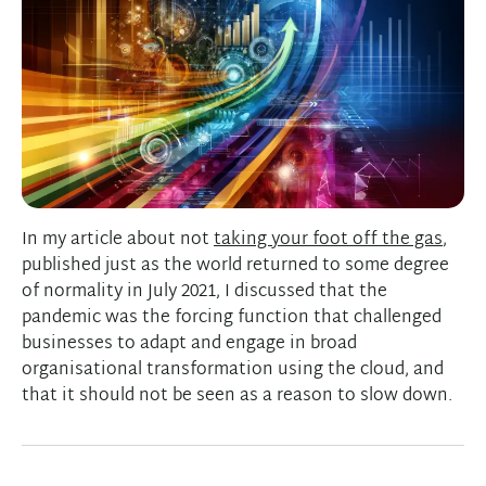
In my article about not
taking your foot off the gas
,
published just as the world returned to some degree
of normality in July 2021, I discussed that the
pandemic was the forcing function that challenged
businesses to adapt and engage in broad
organisational transformation using the cloud, and
that it should not be seen as a reason to slow down.