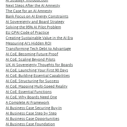
AI Strategy: Introduction
Next Steps After the AI Amnesty
The Case for an AI Amnesty
Bank Focus on AI Energy Constraints
AI Sovereignty and Board Strategy
Solving the 95% AI Pilot Problem
EU GPAI Code of Practice
Creating Sustainable Value in the AI Era
Measuring AI's Hidden ROI
Transforming Tech Debt to Advantage
AI CoE: Becoming Future Proof
AI CoE: Scaling Beyond Pilots
UK AI Sovereignty Thoughts for Boards
AI CoE: Launching Your First 90 Days
AI CoE: Building Essential Capabilities
AI CoE: Structuring for Success
AI CoE: Mapping Multi-Speed Reality
AI CoE: Essential Functions
AI CoE: Why Boards Need One
A Complete AI Framework
AI Business Case Securing Buy-In
AI Business Case Step by Step
AI Business Case Opportunities
AI Business Case Foundation