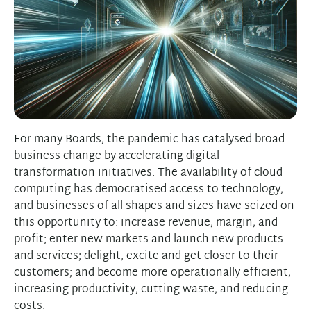
For many Boards, the pandemic has catalysed broad
business change by accelerating digital
transformation initiatives. The availability of cloud
computing has democratised access to technology,
and businesses of all shapes and sizes have seized on
this opportunity to: increase revenue, margin, and
profit; enter new markets and launch new products
and services; delight, excite and get closer to their
customers; and become more operationally efficient,
increasing productivity, cutting waste, and reducing
costs.