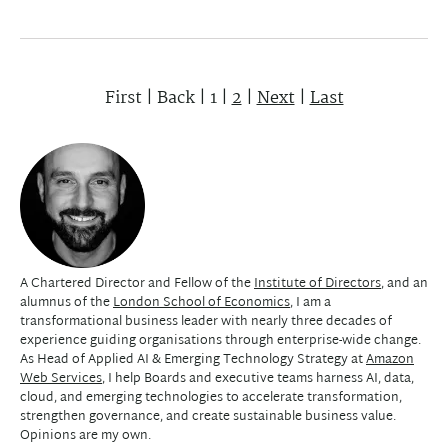
First
|
Back
|
1
|
2
|
Next
|
Last
A Chartered Director and Fellow of the
Institute of Directors
, and an
alumnus of the
London School of Economics
, I am a
transformational business leader with nearly three decades of
experience guiding organisations through enterprise-wide change.
As Head of Applied AI & Emerging Technology Strategy at
Amazon
Web Services
, I help Boards and executive teams harness AI, data,
cloud, and emerging technologies to accelerate transformation,
strengthen governance, and create sustainable business value.
Opinions are my own.