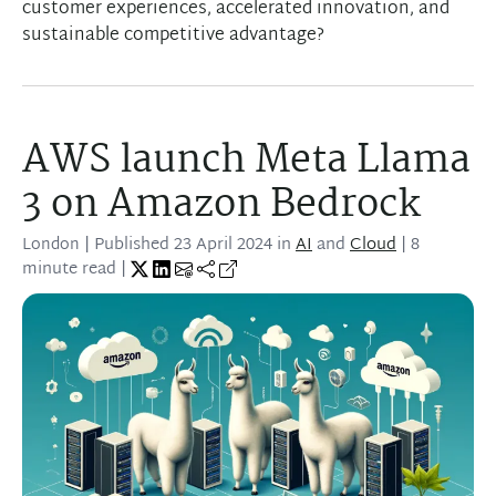
customer experiences, accelerated innovation, and
sustainable competitive advantage?
AWS launch Meta Llama
3 on Amazon Bedrock
London
| Published
23 April 2024
in
AI
and
Cloud
| 8
minute read |