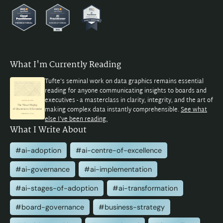
What I'm Currently Reading
Tufte's seminal work on data graphics remains essential
reading for anyone communicating insights to boards and
executives - a masterclass in clarity, integrity, and the art of
making complex data instantly comprehensible.
See what
else I've been reading.
What I Write About
#ai-adoption
#ai-centre-of-excellence
#ai-governance
#ai-implementation
#ai-stages-of-adoption
#ai-transformation
#board-governance
#business-strategy