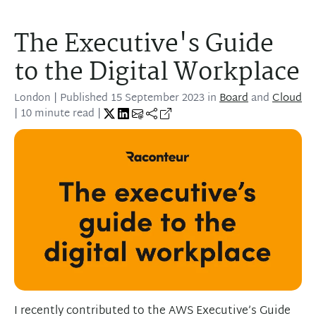
The Executive's Guide
to the Digital Workplace
London
| Published
15 September 2023
in
Board
and
Cloud
| 10 minute read |
I recently contributed to the AWS Executive’s Guide