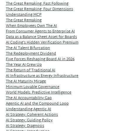
The Great Remaking: Fast Following
The Great Remaking: Four Dimensions
Understanding MCP
The Great Remaking
When Employees Own The AI
From Consumer Agents to Enterprise AI
Data as a Balance Sheet Asset for Boards
AI Coding's Hidden Verification Premium
The AI Talent Bifurcation
The Redeployment Dividend
Five Forces Reshaping Board AI in 2026
The Year AI Grew Up
The Return of Traditional AI
AI Infrastructure as Energy Infrastructure
The AI Maturity Mirage
Minimum Lovable Governance
World Models: Predictive Intelligence
The AI Accountability Gap
Agentic AI and the Compound Loop
Understanding Agentic AI
AI Strategy: Coherent Actions
AI Strategy: Guiding Policy
AI Strategy: Diagnosis