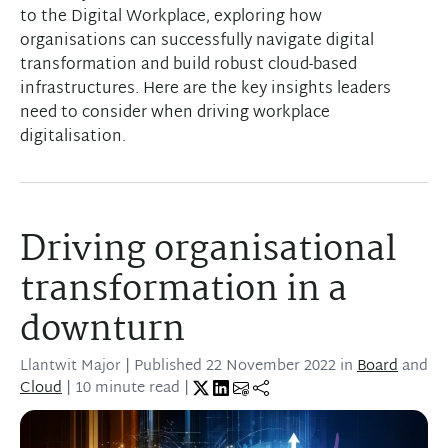
to the Digital Workplace, exploring how
organisations can successfully navigate digital
transformation and build robust cloud-based
infrastructures. Here are the key insights leaders
need to consider when driving workplace
digitalisation.
Driving organisational
transformation in a
downturn
Llantwit Major
| Published
22 November 2022
in
Board
and
Cloud
| 10 minute read |