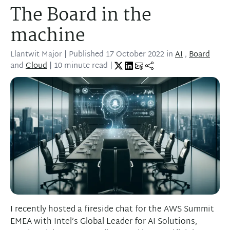
The Board in the
machine
Llantwit Major
| Published
17 October 2022
in
AI
,
Board
and
Cloud
| 10 minute read |
I recently hosted a fireside chat for the AWS Summit
EMEA with Intel’s Global Leader for AI Solutions,