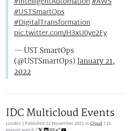
#IntelligentAutomation
#AWS
#USTSmartOps
#DigitalTransformation
pic.twitter.com/H3xU0ye2Fy
— UST SmartOps
(@USTSmartOps)
January 21,
2022
IDC Multicloud Events
London
| Published
22 November 2021
in
Cloud
| 15
minute watch |