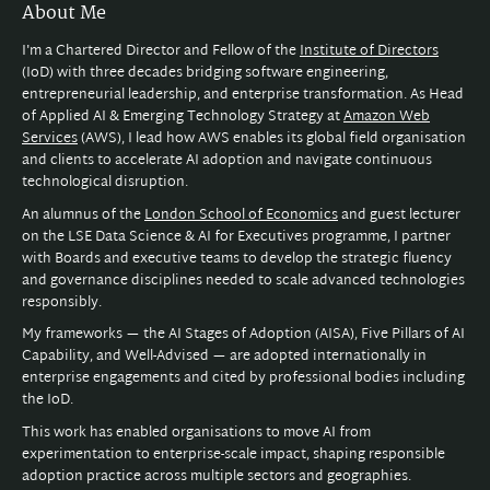
About Me
I'm a Chartered Director and Fellow of the
Institute of Directors
(IoD) with three decades bridging software engineering,
entrepreneurial leadership, and enterprise transformation. As Head
of Applied AI & Emerging Technology Strategy at
Amazon Web
Services
(AWS), I lead how AWS enables its global field organisation
and clients to accelerate AI adoption and navigate continuous
technological disruption.
An alumnus of the
London School of Economics
and guest lecturer
on the LSE Data Science & AI for Executives programme, I partner
with Boards and executive teams to develop the strategic fluency
and governance disciplines needed to scale advanced technologies
responsibly.
My frameworks — the AI Stages of Adoption (AISA), Five Pillars of AI
Capability, and Well-Advised — are adopted internationally in
enterprise engagements and cited by professional bodies including
the IoD.
This work has enabled organisations to move AI from
experimentation to enterprise-scale impact, shaping responsible
adoption practice across multiple sectors and geographies.