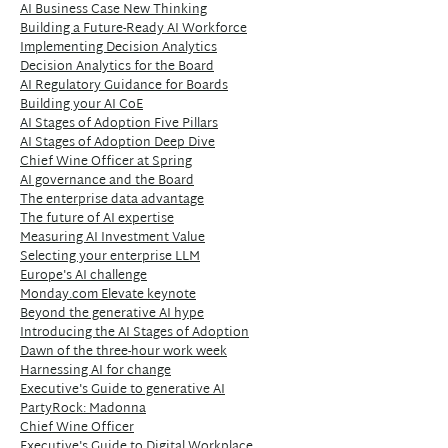
AI Business Case New Thinking
Building a Future-Ready AI Workforce
Implementing Decision Analytics
Decision Analytics for the Board
AI Regulatory Guidance for Boards
Building your AI CoE
AI Stages of Adoption Five Pillars
AI Stages of Adoption Deep Dive
Chief Wine Officer at Spring
AI governance and the Board
The enterprise data advantage
The future of AI expertise
Measuring AI Investment Value
Selecting your enterprise LLM
Europe's AI challenge
Monday.com Elevate keynote
Beyond the generative AI hype
Introducing the AI Stages of Adoption
Dawn of the three-hour work week
Harnessing AI for change
Executive's Guide to generative AI
PartyRock: Madonna
Chief Wine Officer
Executive's Guide to Digital Workplace