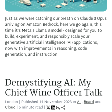
Just as we were catching our breath on Claude 3 Opus
arriving on Amazon Bedrock, here we go again, this
time it’s Meta’s Llama 3 model - designed for you to
build, experiment, and responsibly scale your
generative artificial intelligence (AI) applications;
now with improvements in reasoning, code
generation, and instruction.
Demystifying AI: My
Chief Wine Officer Talk
London
| Published
14 November 2023
in
AI
,
Board
and
Cloud
| 5 minute read |