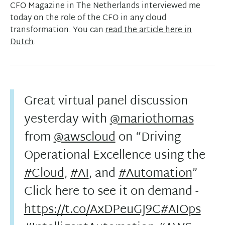
CFO Magazine in The Netherlands interviewed me
today on the role of the CFO in any cloud
transformation. You can
read the article here in
Dutch
.
Great virtual panel discussion
yesterday with
@mariothomas
from
@awscloud
on “Driving
Operational Excellence using the
#Cloud
,
#AI
, and
#Automation
”
Click here to see it on demand -
https://t.co/AxDPeuGJ9C
#AIOps