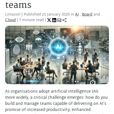
teams
Limassol
| Published
21 January 2025
in
AI
,
Board
and
Cloud
| 7 minute read |
As organisations adopt artificial intelligence (AI)
more widely, a critical challenge emerges: how do you
build and manage teams capable of delivering on AI’s
promise of increased productivity, enhanced