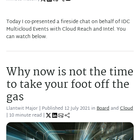
Play
Today I co-presented a fireside chat on behalf of IDC
Multicloud Events with Cloud Reach and Intel. You
can watch below.
Why now is not the time
to take your foot off the
gas
Llantwit Major
| Published
12 July 2021
in
Board
and
Cloud
| 10 minute read |