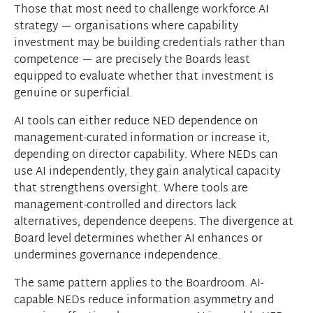
Those that most need to challenge workforce AI
strategy — organisations where capability
investment may be building credentials rather than
competence — are precisely the Boards least
equipped to evaluate whether that investment is
genuine or superficial.
AI tools can either reduce NED dependence on
management-curated information or increase it,
depending on director capability. Where NEDs can
use AI independently, they gain analytical capacity
that strengthens oversight. Where tools are
management-controlled and directors lack
alternatives, dependence deepens. The divergence at
Board level determines whether AI enhances or
undermines governance independence.
The same pattern applies to the Boardroom. AI-
capable NEDs reduce information asymmetry and