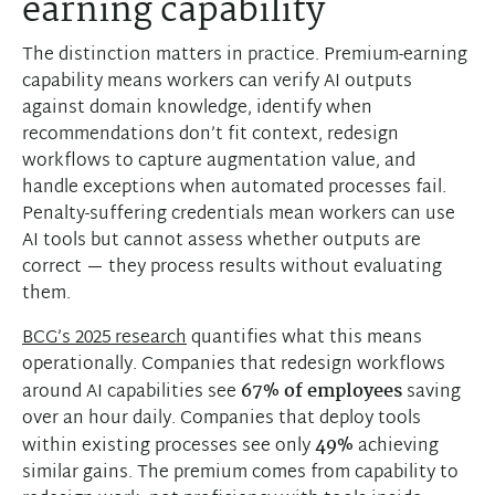
earning capability
The distinction matters in practice. Premium-earning
capability means workers can verify AI outputs
against domain knowledge, identify when
recommendations don’t fit context, redesign
workflows to capture augmentation value, and
handle exceptions when automated processes fail.
Penalty-suffering credentials mean workers can use
AI tools but cannot assess whether outputs are
correct — they process results without evaluating
them.
BCG’s 2025 research
quantifies what this means
operationally. Companies that redesign workflows
around AI capabilities see
67% of employees
saving
over an hour daily. Companies that deploy tools
within existing processes see only
49%
achieving
similar gains. The premium comes from capability to