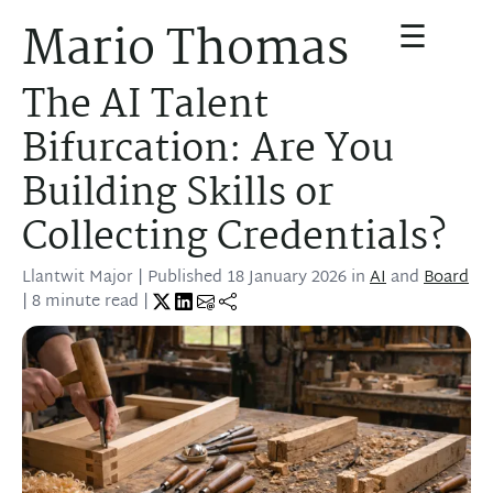
☰
Mario Thomas
The AI Talent
Bifurcation: Are You
Building Skills or
Collecting Credentials?
Llantwit Major
| Published
18 January 2026
in
AI
and
Board
| 8 minute read |