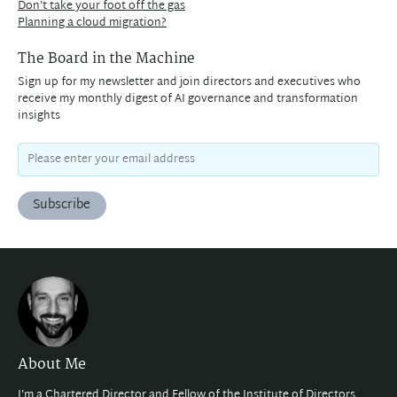
Don't take your foot off the gas
Planning a cloud migration?
The Board in the Machine
Sign up for my newsletter and join directors and executives who
receive my monthly digest of AI governance and transformation
insights
Subscribe
About Me
I'm a Chartered Director and Fellow of the
Institute of Directors