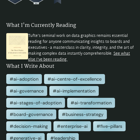
What I'm Currently Reading
Tufte's seminal work on data graphics remains essential
reading for anyone communicating insights to boards and
executives - a masterclass in clarity, integrity, and the art of
making complex data instantly comprehensible.
See what
else I've been reading.
What I Write About
#ai-adoption
#ai-centre-of-excellence
#ai-governance
#ai-implementation
#ai-stages-of-adoption
#ai-transformation
#board-governance
#business-strategy
#decision-making
#enterprise-ai
#five-pillars
#generative-ai
#leadership