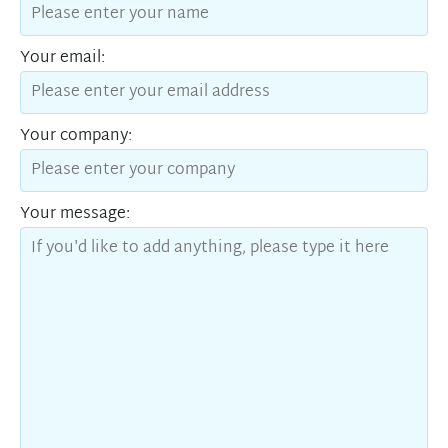
Your email:
Your company:
Your message: