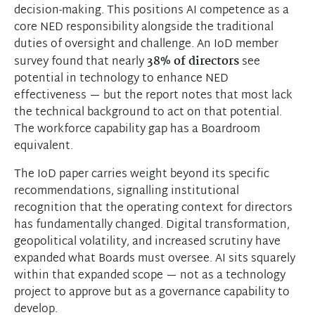
decision-making. This positions AI competence as a
core NED responsibility alongside the traditional
duties of oversight and challenge. An IoD member
survey found that nearly
38% of directors
see
potential in technology to enhance NED
effectiveness — but the report notes that most lack
the technical background to act on that potential.
The workforce capability gap has a Boardroom
equivalent.
The IoD paper carries weight beyond its specific
recommendations, signalling institutional
recognition that the operating context for directors
has fundamentally changed. Digital transformation,
geopolitical volatility, and increased scrutiny have
expanded what Boards must oversee. AI sits squarely
within that expanded scope — not as a technology
project to approve but as a governance capability to
develop.