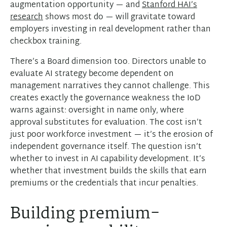
augmentation opportunity — and
Stanford HAI’s
research
shows most do — will gravitate toward
employers investing in real development rather than
checkbox training.
There’s a Board dimension too. Directors unable to
evaluate AI strategy become dependent on
management narratives they cannot challenge. This
creates exactly the governance weakness the IoD
warns against: oversight in name only, where
approval substitutes for evaluation. The cost isn’t
just poor workforce investment — it’s the erosion of
independent governance itself. The question isn’t
whether to invest in AI capability development. It’s
whether that investment builds the skills that earn
premiums or the credentials that incur penalties.
Building premium-