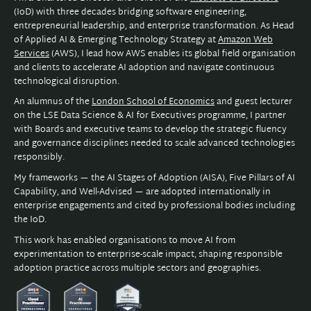
(IoD) with three decades bridging software engineering,
entrepreneurial leadership, and enterprise transformation. As Head
of Applied AI & Emerging Technology Strategy at
Amazon Web
Services
(AWS), I lead how AWS enables its global field organisation
and clients to accelerate AI adoption and navigate continuous
technological disruption.
An alumnus of the
London School of Economics
and guest lecturer
on the LSE Data Science & AI for Executives programme, I partner
with Boards and executive teams to develop the strategic fluency
and governance disciplines needed to scale advanced technologies
responsibly.
My frameworks — the AI Stages of Adoption (AISA), Five Pillars of AI
Capability, and Well-Advised — are adopted internationally in
enterprise engagements and cited by professional bodies including
the IoD.
This work has enabled organisations to move AI from
experimentation to enterprise-scale impact, shaping responsible
adoption practice across multiple sectors and geographies.