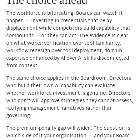
The choice ahead
The workforce is bifurcating. Boards can watch it
happen — investing in credentials that delay
displacement while competitors build capability that
compounds — or they can act. The evidence is clear
on what works: verification over tool familiarity,
workflow redesign over tool deployment, domain
expertise enhanced by AI over AI skills disconnected
from context.
The same choice applies in the Boardroom. Directors
who build their own AI capability can evaluate
whether workforce investment is genuine. Directors
who don’t will approve strategies they cannot assess,
ratifying management narratives rather than
governing.
The premium-penalty gap will widen. The question is
which side of it your organisation — and your Board