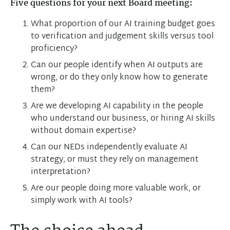
Five questions for your next Board meeting:
What proportion of our AI training budget goes
to verification and judgement skills versus tool
proficiency?
Can our people identify when AI outputs are
wrong, or do they only know how to generate
them?
Are we developing AI capability in the people
who understand our business, or hiring AI skills
without domain expertise?
Can our NEDs independently evaluate AI
strategy, or must they rely on management
interpretation?
Are our people doing more valuable work, or
simply work with AI tools?