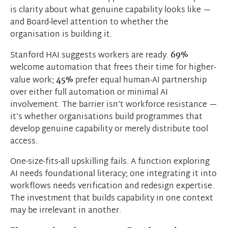
is clarity about what genuine capability looks like —
and Board-level attention to whether the
organisation is building it.
Stanford HAI suggests workers are ready.
69%
welcome automation that frees their time for higher-
value work;
45%
prefer equal human-AI partnership
over either full automation or minimal AI
involvement. The barrier isn’t workforce resistance —
it’s whether organisations build programmes that
develop genuine capability or merely distribute tool
access.
One-size-fits-all upskilling fails. A function exploring
AI needs foundational literacy; one integrating it into
workflows needs verification and redesign expertise.
The investment that builds capability in one context
may be irrelevant in another.