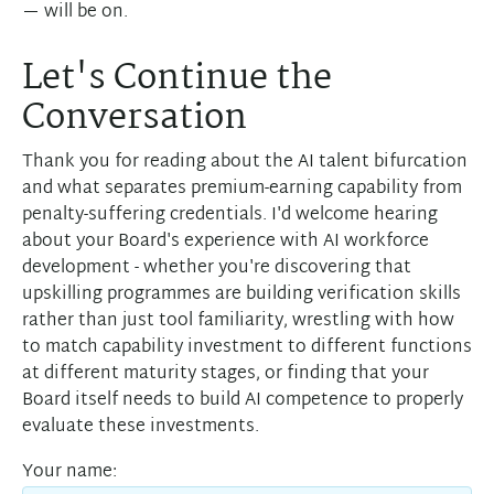
— will be on.
Let's Continue the
Conversation
Thank you for reading about the AI talent bifurcation
and what separates premium-earning capability from
penalty-suffering credentials. I'd welcome hearing
about your Board's experience with AI workforce
development - whether you're discovering that
upskilling programmes are building verification skills
rather than just tool familiarity, wrestling with how
to match capability investment to different functions
at different maturity stages, or finding that your
Board itself needs to build AI competence to properly
evaluate these investments.
Your name: