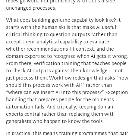
redesign work, not proficiency with tools inside
unchanged processes.
What does building genuine capability look like? It
starts with the human skills that make AI useful:
critical thinking to question outputs rather than
accept them, analytical capability to evaluate
whether recommendations fit context, and the
domain expertise to recognise when AI gets it wrong.
From there, verification training that teaches people
to check AI outputs against their knowledge — not
just process them. Workflow redesign that asks “how
should this process work with AI?” rather than
“where can we insert AI into this process?” Exception
handling that prepares people for the moments
automation fails. And critically, keeping domain
experts central rather than replacing them with
generalists who happen to know the tools.
In practice, this means training programmes that pair