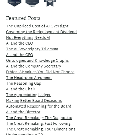
Featured Posts
The Unpriced Cost of AI Oversight
Governing the Redeployment Dividend
Not Everything Needs AI
AI and the CEO
The AI Sovereignty Trilemma
AI and the CFO
Ontologies and Knowledge Graphs
AI and the Company Secretary
Ethical AI: Values You Did Not Choose
The Headroom Argument
The Reasoning Gap
AI and the Chair
The Appreciating Ledger
Making Better Board Decisions
Automated Reasoning for the Board
AI and the Director
The Great Remaking: The Diagnostic
The Great Remaking: Fast Following
The Great Remaking: Four Dimensions