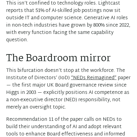
This isn’t confined to technology roles. Lightcast
reports that 51% of AI-skilled job postings now sit
outside IT and computer science. Generative AI roles
in non-tech industries have grown by 800% since 2022,
with every function facing the same capability
question.
The Boardroom mirror
This bifurcation doesn’t stop at the workforce. The
Institute of Directors’ (IoD)
“NEDs Reimagined”
paper
— the first major UK Board governance review since
Higgs in 2003 — explicitly positions AI competence as
a non-executive director (NED) responsibility, not
merely an oversight topic.
Recommendation 11 of the paper calls on NEDs to
build their understanding of AI and adopt relevant
tools to enhance Board effectiveness and informed