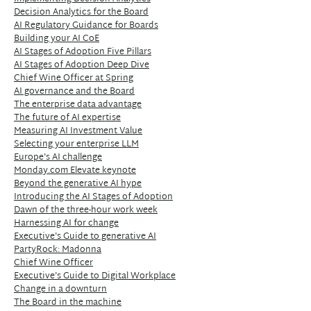
Decision Analytics for the Board
AI Regulatory Guidance for Boards
Building your AI CoE
AI Stages of Adoption Five Pillars
AI Stages of Adoption Deep Dive
Chief Wine Officer at Spring
AI governance and the Board
The enterprise data advantage
The future of AI expertise
Measuring AI Investment Value
Selecting your enterprise LLM
Europe's AI challenge
Monday.com Elevate keynote
Beyond the generative AI hype
Introducing the AI Stages of Adoption
Dawn of the three-hour work week
Harnessing AI for change
Executive's Guide to generative AI
PartyRock: Madonna
Chief Wine Officer
Executive's Guide to Digital Workplace
Change in a downturn
The Board in the machine