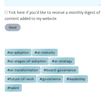
Tick here if you'd like to receive a monthly digest of
content added to my website.
Send
#ai-adoption
#ai-maturity
#ai-stages-of-adoption
#ai-strategy
#ai-transformation
#board-governance
#future-of-work
#governance
#leadership
#talent