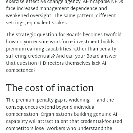
exercise effective change agency; AI-incapable NEDs
face increased management dependence and
weakened oversight. The same pattern, different
settings, equivalent stakes.
The strategic question for Boards becomes twofold:
how do you ensure workforce investment builds
premium-earning capabilities rather than penalty-
suffering credentials? And can your Board answer
that question if Directors themselves lack AI
competence?
The cost of inaction
The premium-penalty gap is widening — and the
consequences extend beyond individual
compensation. Organisations building genuine AI
capability will attract talent that credential-focused
competitors lose. Workers who understand the