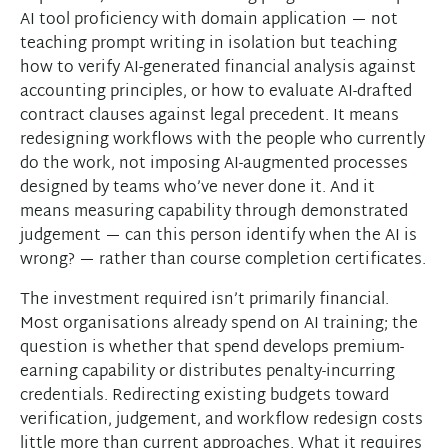
AI tool proficiency with domain application — not
teaching prompt writing in isolation but teaching
how to verify AI-generated financial analysis against
accounting principles, or how to evaluate AI-drafted
contract clauses against legal precedent. It means
redesigning workflows with the people who currently
do the work, not imposing AI-augmented processes
designed by teams who’ve never done it. And it
means measuring capability through demonstrated
judgement — can this person identify when the AI is
wrong? — rather than course completion certificates.
The investment required isn’t primarily financial.
Most organisations already spend on AI training; the
question is whether that spend develops premium-
earning capability or distributes penalty-incurring
credentials. Redirecting existing budgets toward
verification, judgement, and workflow redesign costs
little more than current approaches. What it requires