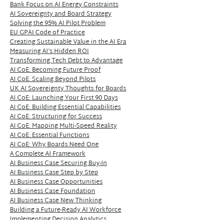
Bank Focus on AI Energy Constraints
AI Sovereignty and Board Strategy
Solving the 95% AI Pilot Problem
EU GPAI Code of Practice
Creating Sustainable Value in the AI Era
Measuring AI's Hidden ROI
Transforming Tech Debt to Advantage
AI CoE: Becoming Future Proof
AI CoE: Scaling Beyond Pilots
UK AI Sovereignty Thoughts for Boards
AI CoE: Launching Your First 90 Days
AI CoE: Building Essential Capabilities
AI CoE: Structuring for Success
AI CoE: Mapping Multi-Speed Reality
AI CoE: Essential Functions
AI CoE: Why Boards Need One
A Complete AI Framework
AI Business Case Securing Buy-In
AI Business Case Step by Step
AI Business Case Opportunities
AI Business Case Foundation
AI Business Case New Thinking
Building a Future-Ready AI Workforce
Implementing Decision Analytics