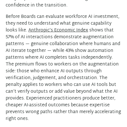
confidence in the transition.
Before Boards can evaluate workforce AI investment,
they need to understand what genuine capability
looks like.
Anthropic’s Economic Index
shows that
57% of AI interactions demonstrate augmentation
patterns — genuine collaboration where humans and
AI iterate together — while 43% show automation
patterns where AI completes tasks independently.
The premium flows to workers on the augmentation
side: those who enhance AI outputs through
verification, judgement, and orchestration. The
penalty applies to workers who can use AI tools but
can’t verify outputs or add value beyond what the AI
provides. Experienced practitioners produce better,
cheaper AI-assisted outcomes because expertise
prevents wrong paths rather than merely accelerating
right ones.