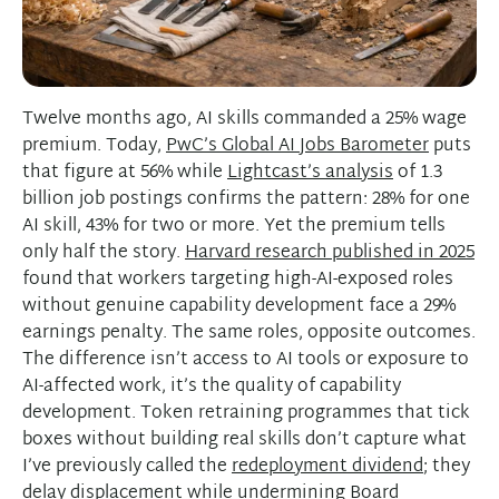
Twelve months ago, AI skills commanded a 25% wage
premium. Today,
PwC’s Global AI Jobs Barometer
puts
that figure at 56% while
Lightcast’s analysis
of 1.3
billion job postings confirms the pattern: 28% for one
AI skill, 43% for two or more. Yet the premium tells
only half the story.
Harvard research published in 2025
found that workers targeting high-AI-exposed roles
without genuine capability development face a 29%
earnings penalty. The same roles, opposite outcomes.
The difference isn’t access to AI tools or exposure to
AI-affected work, it’s the quality of capability
development. Token retraining programmes that tick
boxes without building real skills don’t capture what
I’ve previously called the
redeployment dividend
; they
delay displacement while undermining Board