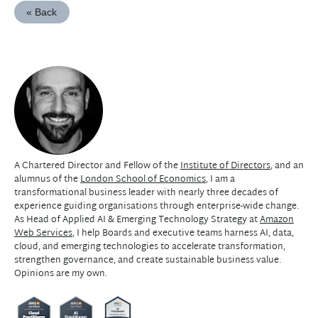
« Back
A Chartered Director and Fellow of the
Institute of Directors
, and an
alumnus of the
London School of Economics
, I am a
transformational business leader with nearly three decades of
experience guiding organisations through enterprise-wide change.
As Head of Applied AI & Emerging Technology Strategy at
Amazon
Web Services
, I help Boards and executive teams harness AI, data,
cloud, and emerging technologies to accelerate transformation,
strengthen governance, and create sustainable business value.
Opinions are my own.