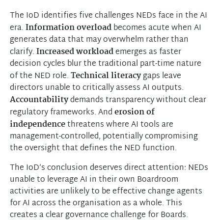
The IoD identifies five challenges NEDs face in the AI
era.
Information overload
becomes acute when AI
generates data that may overwhelm rather than
clarify.
Increased workload
emerges as faster
decision cycles blur the traditional part-time nature
of the NED role.
Technical literacy
gaps leave
directors unable to critically assess AI outputs.
Accountability
demands transparency without clear
regulatory frameworks. And
erosion of
independence
threatens where AI tools are
management-controlled, potentially compromising
the oversight that defines the NED function.
The IoD’s conclusion deserves direct attention: NEDs
unable to leverage AI in their own Boardroom
activities are unlikely to be effective change agents
for AI across the organisation as a whole. This
creates a clear governance challenge for Boards.