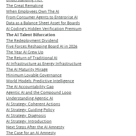
Understanding MCP
The Great Remaking
When Employees Own The AI
From Consumer Agents to Enterprise AI
Data as a Balance Sheet Asset for Boards
AI Coding's Hidden Verification Premium
The AI Talent Bifurcation
The Redeployment Dividend
Five Forces Reshaping Board AI in 2026
The Year AI Grew Up
The Return of Traditional AI
AI Infrastructure as Energy Infrastructure
The AI Maturity Mirage
Minimum Lovable Governance
World Models: Predictive Intelligence
The AI Accountability Gap
Agentic AI and the Compound Loop
Understanding Agentic AI
AI Strategy: Coherent Actions
AI Strategy: Guiding Policy
AI Strategy: Diagnosis
AI Strategy: Introduction
Next Steps After the AI Amnesty
The Case for an AI Amnesty