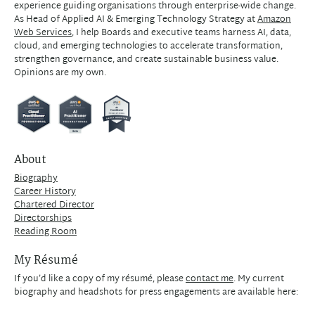
experience guiding organisations through enterprise-wide change.
As Head of Applied AI & Emerging Technology Strategy at
Amazon
Web Services
, I help Boards and executive teams harness AI, data,
cloud, and emerging technologies to accelerate transformation,
strengthen governance, and create sustainable business value.
Opinions are my own.
About
Biography
Career History
Chartered Director
Directorships
Reading Room
My Résumé
If you’d like a copy of my résumé, please
contact me
. My current
biography and headshots for press engagements are available here: