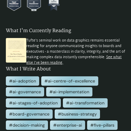
What I'm Currently Reading
Tufte's seminal work on data graphics remains essential
reading for anyone communicating insights to boards and
executives - a masterclass in clarity, integrity, and the art of
making complex data instantly comprehensible.
See what
else I've been reading.
What I Write About
#ai-adoption
#ai-centre-of-excellence
#ai-governance
#ai-implementation
#ai-stages-of-adoption
#ai-transformation
#board-governance
#business-strategy
#decision-making
#enterprise-ai
#five-pillars