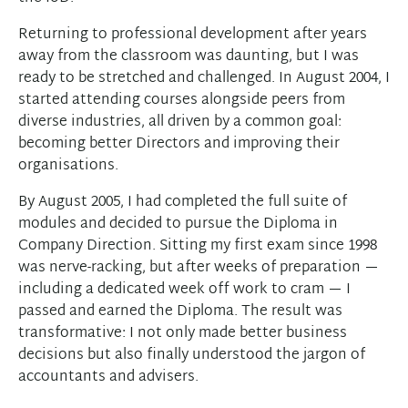
Returning to professional development after years
away from the classroom was daunting, but I was
ready to be stretched and challenged. In August 2004, I
started attending courses alongside peers from
diverse industries, all driven by a common goal:
becoming better Directors and improving their
organisations.
By August 2005, I had completed the full suite of
modules and decided to pursue the Diploma in
Company Direction. Sitting my first exam since 1998
was nerve-racking, but after weeks of preparation —
including a dedicated week off work to cram — I
passed and earned the Diploma. The result was
transformative: I not only made better business
decisions but also finally understood the jargon of
accountants and advisers.