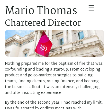
☰
Mario Thomas
Chartered Director
Nothing prepared me for the baptism of fire that was
co-founding and leading a start-up. From developing
product and go-to-market strategies to building
teams, finding clients, raising finance, and keeping
the business afloat, it was an intensely challenging
and often isolating experience.
By the end of the second year, I had reached my limit.
I was frustrated by endless meetings with