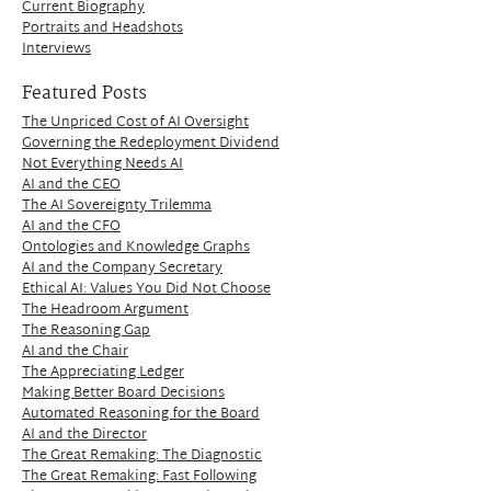
Current Biography
Portraits and Headshots
Interviews
Featured Posts
The Unpriced Cost of AI Oversight
Governing the Redeployment Dividend
Not Everything Needs AI
AI and the CEO
The AI Sovereignty Trilemma
AI and the CFO
Ontologies and Knowledge Graphs
AI and the Company Secretary
Ethical AI: Values You Did Not Choose
The Headroom Argument
The Reasoning Gap
AI and the Chair
The Appreciating Ledger
Making Better Board Decisions
Automated Reasoning for the Board
AI and the Director
The Great Remaking: The Diagnostic
The Great Remaking: Fast Following