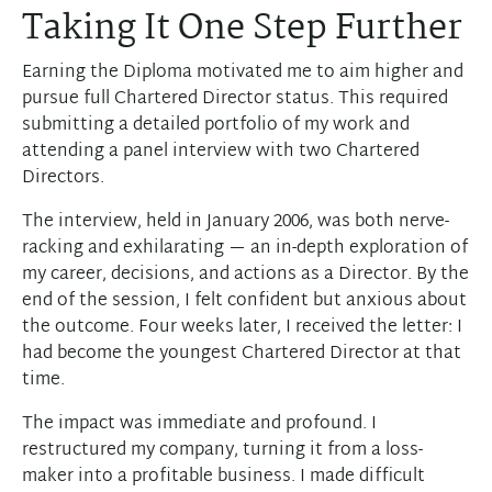
Taking It One Step Further
Earning the Diploma motivated me to aim higher and
pursue full Chartered Director status. This required
submitting a detailed portfolio of my work and
attending a panel interview with two Chartered
Directors.
The interview, held in January 2006, was both nerve-
racking and exhilarating — an in-depth exploration of
my career, decisions, and actions as a Director. By the
end of the session, I felt confident but anxious about
the outcome. Four weeks later, I received the letter: I
had become the youngest Chartered Director at that
time.
The impact was immediate and profound. I
restructured my company, turning it from a loss-
maker into a profitable business. I made difficult