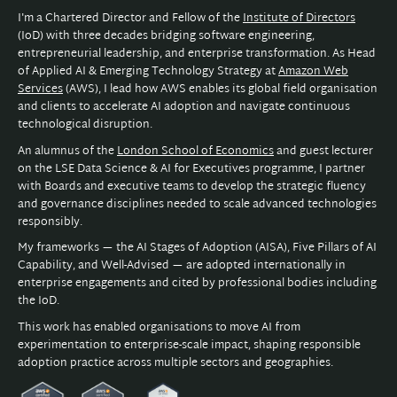
I'm a Chartered Director and Fellow of the
Institute of Directors
(IoD) with three decades bridging software engineering,
entrepreneurial leadership, and enterprise transformation. As Head
of Applied AI & Emerging Technology Strategy at
Amazon Web
Services
(AWS), I lead how AWS enables its global field organisation
and clients to accelerate AI adoption and navigate continuous
technological disruption.
An alumnus of the
London School of Economics
and guest lecturer
on the LSE Data Science & AI for Executives programme, I partner
with Boards and executive teams to develop the strategic fluency
and governance disciplines needed to scale advanced technologies
responsibly.
My frameworks — the AI Stages of Adoption (AISA), Five Pillars of AI
Capability, and Well-Advised — are adopted internationally in
enterprise engagements and cited by professional bodies including
the IoD.
This work has enabled organisations to move AI from
experimentation to enterprise-scale impact, shaping responsible
adoption practice across multiple sectors and geographies.