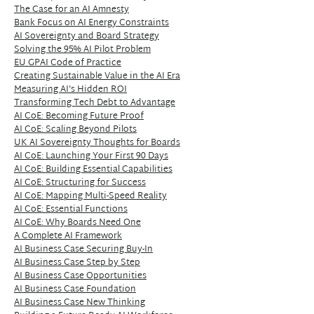
The Case for an AI Amnesty
Bank Focus on AI Energy Constraints
AI Sovereignty and Board Strategy
Solving the 95% AI Pilot Problem
EU GPAI Code of Practice
Creating Sustainable Value in the AI Era
Measuring AI's Hidden ROI
Transforming Tech Debt to Advantage
AI CoE: Becoming Future Proof
AI CoE: Scaling Beyond Pilots
UK AI Sovereignty Thoughts for Boards
AI CoE: Launching Your First 90 Days
AI CoE: Building Essential Capabilities
AI CoE: Structuring for Success
AI CoE: Mapping Multi-Speed Reality
AI CoE: Essential Functions
AI CoE: Why Boards Need One
A Complete AI Framework
AI Business Case Securing Buy-In
AI Business Case Step by Step
AI Business Case Opportunities
AI Business Case Foundation
AI Business Case New Thinking