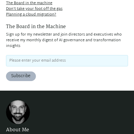
The Board in the machine
Don't take your foot off the gas
Planning a cloud migration?
The Board in the Machine
Sign up for my newsletter and join directors and executives who
receive my monthly digest of AI governance and transformation
insights
Subscribe
About Me