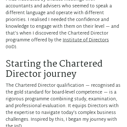
accountants and advisers who seemed to speak a
different language and operate with different
priorities. I realised I needed the confidence and
knowledge to engage with them on their level — and
that’s when I discovered the Chartered Director
programme offered by the
Institute of Directors
(IoD).
Starting the Chartered
Director journey
The Chartered Director qualification — recognised as
the gold standard for board-level competence — is a
rigorous programme combining study, examination,
and professional evaluation. It equips Directors with
the expertise to navigate today’s complex business
challenges. Inspired by this, I began my journey with
the IoD.