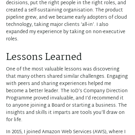
decisions, put the right people in the right roles, and
created a self-sustaining organisation. The product
pipeline grew, and we became early adopters of cloud
technology, taking major clients ‘all-in’. I also
expanded my experience by taking on non-executive
roles.
Lessons Learned
One of the most valuable lessons was discovering
that many others shared similar challenges. Engaging
with peers and sharing experiences helped me
become a better leader. The IoD’s Company Direction
Programme proved invaluable, and I’d recommend it
to anyone joining a Board or starting a business. The
insights and skills it imparts are tools you’ll draw on
for life.
In 2015, I joined Amazon Web Services (AWS), where I