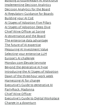
Building a Future-Ready AI Workforce
Implementing Decision Analytics
Decision Analytics for the Board
AI Regulatory Guidance for Boards
Building your AI CoE
AI Stages of Adoption Five Pillars
AI Stages of Adoption Deep Dive
Chief Wine Officer at Spring
AI governance and the Board
The enterprise data advantage
The future of AI expertise
Measuring AI Investment Value
Selecting your enterprise LLM
Europe's AI challenge
Monday.com Elevate keynote
Beyond the generative AI hype
Introducing the AI Stages of Adoption
Dawn of the three-hour work week
Harnessing AI for change
Executive's Guide to generative AI
PartyRock: Madonna
Chief Wine Officer
Executive's Guide to Digital Workplace
Change in a downturn