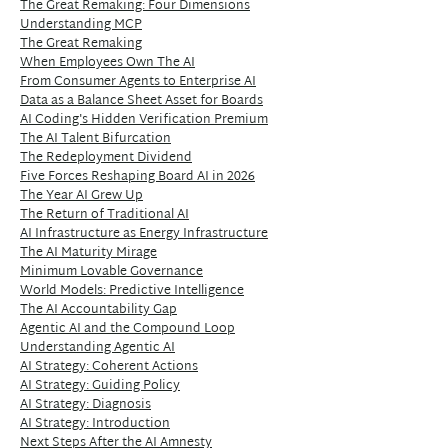
The Great Remaking: Four Dimensions
Understanding MCP
The Great Remaking
When Employees Own The AI
From Consumer Agents to Enterprise AI
Data as a Balance Sheet Asset for Boards
AI Coding's Hidden Verification Premium
The AI Talent Bifurcation
The Redeployment Dividend
Five Forces Reshaping Board AI in 2026
The Year AI Grew Up
The Return of Traditional AI
AI Infrastructure as Energy Infrastructure
The AI Maturity Mirage
Minimum Lovable Governance
World Models: Predictive Intelligence
The AI Accountability Gap
Agentic AI and the Compound Loop
Understanding Agentic AI
AI Strategy: Coherent Actions
AI Strategy: Guiding Policy
AI Strategy: Diagnosis
AI Strategy: Introduction
Next Steps After the AI Amnesty