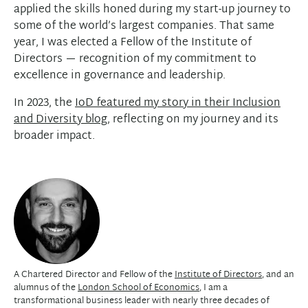
applied the skills honed during my start-up journey to
some of the world’s largest companies. That same
year, I was elected a Fellow of the Institute of
Directors — recognition of my commitment to
excellence in governance and leadership.
In 2023, the
IoD featured my story in their Inclusion
and Diversity blog
, reflecting on my journey and its
broader impact.
A Chartered Director and Fellow of the
Institute of Directors
, and an
alumnus of the
London School of Economics
, I am a
transformational business leader with nearly three decades of