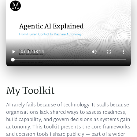
My Toolkit
AI rarely fails because of technology. It stalls because
organisations lack shared ways to assess readiness,
build capability, and govern decisions as systems gain
autonomy. This toolkit presents the core frameworks
and decision tools I share publicly — part of a wider