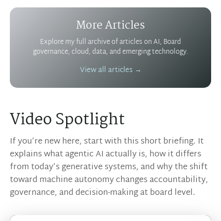
More Articles
Explore my full archive of articles on AI, Board
governance, cloud, data, and emerging technology.
View all articles →
Video Spotlight
If you’re new here, start with this short briefing. It
explains what agentic AI actually is, how it differs
from today’s generative systems, and why the shift
toward machine autonomy changes accountability,
governance, and decision-making at board level.