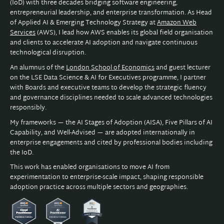
(IoD) with three decades bridging software engineering,
entrepreneurial leadership, and enterprise transformation. As Head
of Applied AI & Emerging Technology Strategy at
Amazon Web
Services
(AWS), I lead how AWS enables its global field organisation
and clients to accelerate AI adoption and navigate continuous
technological disruption.
An alumnus of the
London School of Economics
and guest lecturer
on the LSE Data Science & AI for Executives programme, I partner
with Boards and executive teams to develop the strategic fluency
and governance disciplines needed to scale advanced technologies
responsibly.
My frameworks — the AI Stages of Adoption (AISA), Five Pillars of AI
Capability, and Well-Advised — are adopted internationally in
enterprise engagements and cited by professional bodies including
the IoD.
This work has enabled organisations to move AI from
experimentation to enterprise-scale impact, shaping responsible
adoption practice across multiple sectors and geographies.