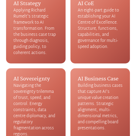
AI Strategy
AI CoE
Applying Richard
An eight-part guide to
Rumelt's strategic
establishing your AI
framework to AI
Centre of Excellence.
transformation. From
Structure, functions,
the business case trap
capabilities, and
through diagnosis,
governance for multi-
guiding policy, to
speed adoption.
coherent actions.
AI Sovereignty
AI Business Case
Navigating the
Building business cases
sovereignty trilemma
that capture AI's
of trust, speed, and
unique value creation
control. Energy
patterns. Strategic
constraints, data
alignment, multi-
centre diplomacy, and
dimensional metrics,
regulatory
and compelling board
fragmentation across
presentations.
regions.