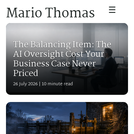
☰
Mario Thomas
The Balancing Item: The
AI Oversight Cost Your
Business Case Never
Priced
26 July 2026
| 10 minute read