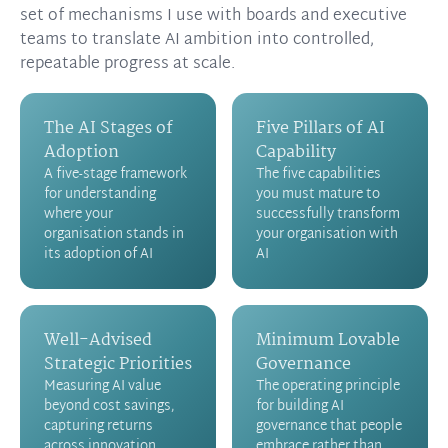
set of mechanisms I use with boards and executive
teams to translate AI ambition into controlled,
repeatable progress at scale.
The AI Stages of
Five Pillars of AI
Adoption
Capability
A five-stage framework
The five capabilities
for understanding
you must mature to
where your
successfully transform
organisation stands in
your organisation with
its adoption of AI
AI
Well-Advised
Minimum Lovable
Strategic Priorities
Governance
Measuring AI value
The operating principle
beyond cost savings,
for building AI
capturing returns
governance that people
across innovation,
embrace rather than