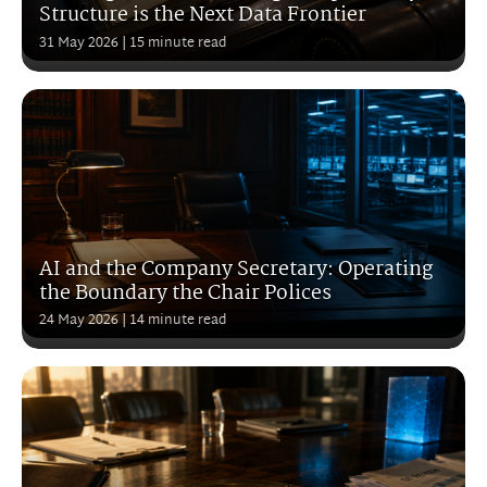
Structure is the Next Data Frontier
31 May 2026
| 15 minute read
AI and the Company Secretary: Operating
the Boundary the Chair Polices
24 May 2026
| 14 minute read