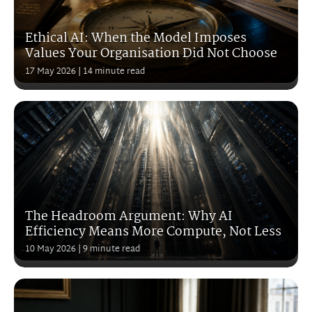
Ethical AI: When the Model Imposes
Values Your Organisation Did Not Choose
17 May 2026
| 14 minute read
The Headroom Argument: Why AI
Efficiency Means More Compute, Not Less
10 May 2026
| 9 minute read