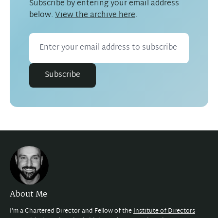
Subscribe by entering your email address
below.
View the archive here
.
Subscribe
About Me
I'm a Chartered Director and Fellow of the
Institute of Directors