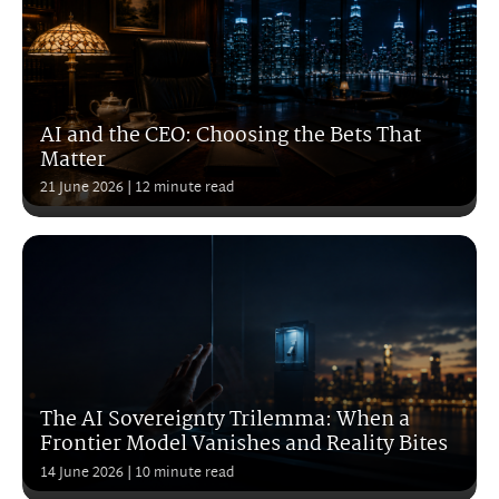
AI and the CEO: Choosing the Bets That
Matter
21 June 2026
| 12 minute read
The AI Sovereignty Trilemma: When a
Frontier Model Vanishes and Reality Bites
14 June 2026
| 10 minute read