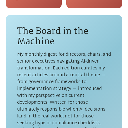
The Board in the
Machine
My monthly digest for directors, chairs, and
senior executives navigating AI-driven
transformation. Each edition curates my
recent articles around a central theme —
from governance frameworks to
implementation strategy — introduced
with my perspective on current
developments. Written for those
ultimately responsible when AI decisions
land in the real world, not for those
seeking hype or compliance checklists.