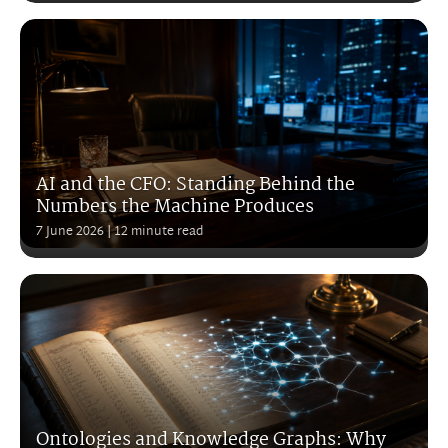
AI and the CFO: Standing Behind the
Numbers the Machine Produces
7 June 2026
| 12 minute read
Ontologies and Knowledge Graphs: Why