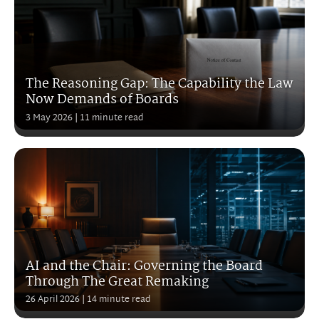
The Reasoning Gap: The Capability the Law
Now Demands of Boards
3 May 2026
| 11 minute read
AI and the Chair: Governing the Board
Through The Great Remaking
26 April 2026
| 14 minute read