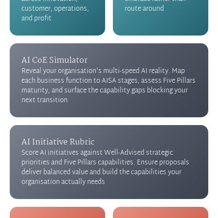
customer, operations,
route around
and profit
AI CoE Simulator
Reveal your organisation's multi-speed AI reality. Map
each business function to AISA stages, assess Five Pillars
maturity, and surface the capability gaps blocking your
next transition
AI Initiative Rubric
Score AI initiatives against Well-Advised strategic
priorities and Five Pillars capabilities. Ensure proposals
deliver balanced value and build the capabilities your
organisation actually needs