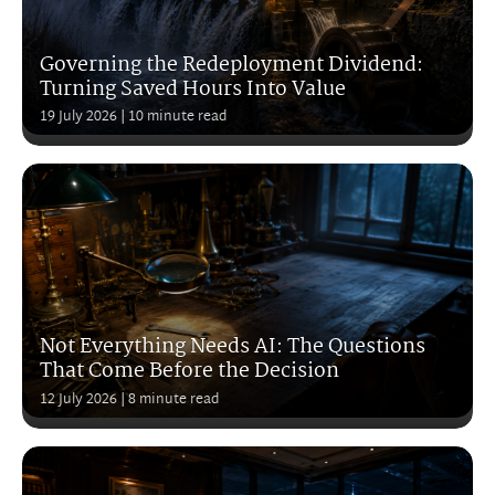
Governing the Redeployment Dividend:
Turning Saved Hours Into Value
19 July 2026
| 10 minute read
Not Everything Needs AI: The Questions
That Come Before the Decision
12 July 2026
| 8 minute read