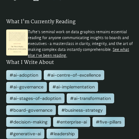
What I'm Currently Reading
Tufte's seminal work on data graphics remains essential
reading for anyone communicating insights to boards and
executives - a masterclass in clarity, integrity, and the art of
making complex data instantly comprehensible.
See what
else I've been reading.
What I Write About
#ai-adoption
#ai-centre-of-excellence
#ai-governance
#ai-implementation
#ai-stages-of-adoption
#ai-transformation
#board-governance
#business-strategy
#decision-making
#enterprise-ai
#five-pillars
#generative-ai
#leadership